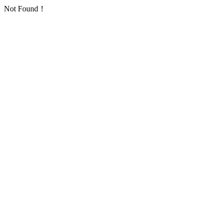
Not Found！